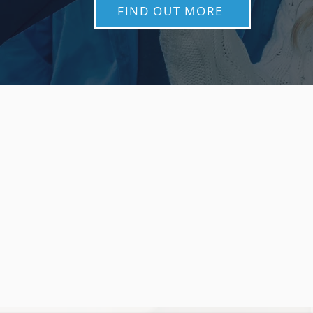
FIND OUT MORE