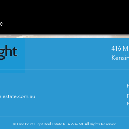
416 M
Kensi
P
lestate.com.au
© One Point Eight Real Estate RLA 274768. All Rights Reserved