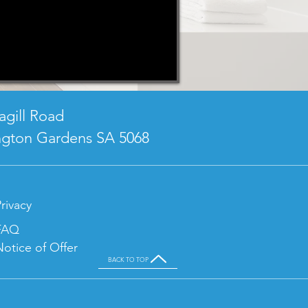
agill Road
ngton Gardens SA 5068
rivacy
FAQ
Notice of Offer
BACK TO TOP