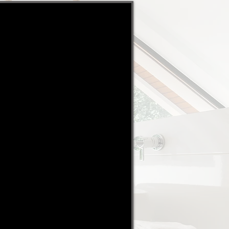
ayment upfront and a fixed
ssion.. It is a no brainer"