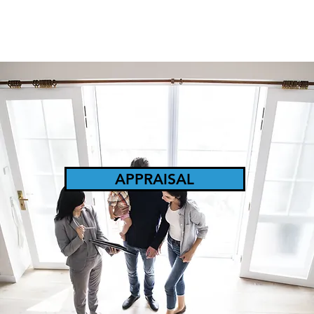
APPRAISAL