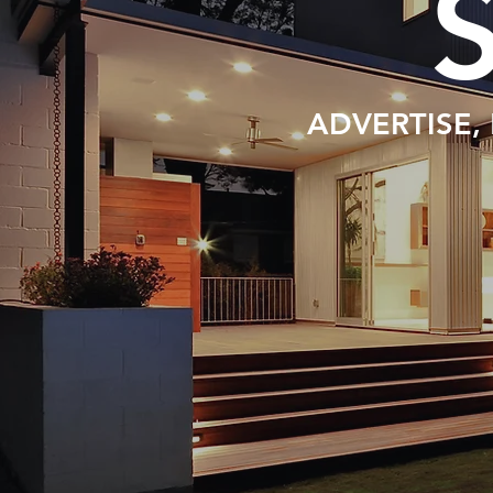
ADVERTISE,