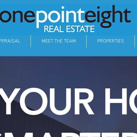
PPRAISAL
MEET THE TEAM
PROPERTIES
 YOUR 