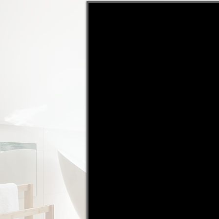
"Michael takes the stress o
selling. This is our 3rd pro
Michael has sold for us an
would never go anywhere e