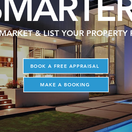
SMARTE
 MARKET & LIST YOUR PROPERTY
BOOK A FREE APPRAISAL
MAKE A BOOKING