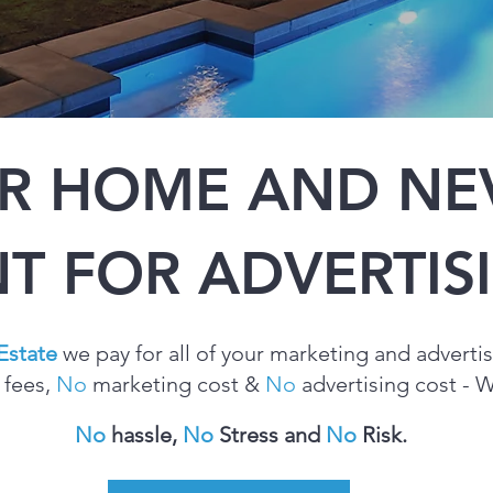
UR HOME AND NEV
T FOR ADVERTI
Estate
we pay for all of your marketing and
adverti
 fees,
No
marketing cost &
No
advertising cost - We
No
hassle,
No
Stress and
No
Risk.