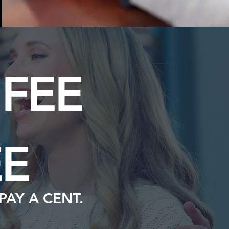
FEE
E
PAY A CENT.