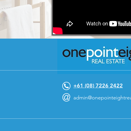
+61 (08) 7226 2422
@
admin@onepointeightrea