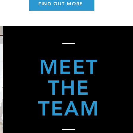
FIND OUT MORE
MEET
THE
TEAM