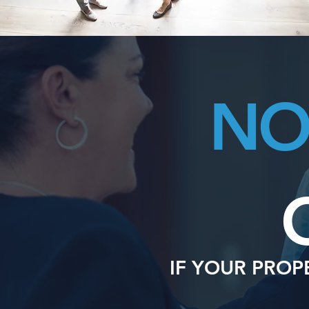
N
IF YOUR PROP