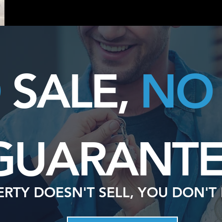
O
SALE,
NO
GUARANTE
ERTY DOESN'T SELL, YOU DON'T 