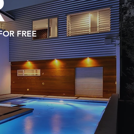
R
 FOR FREE