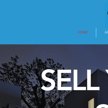
HOME
A
SELL