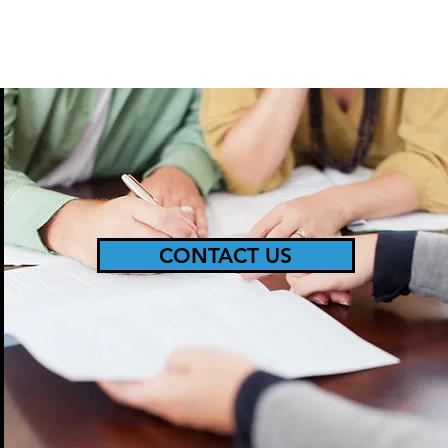
CONTACT US