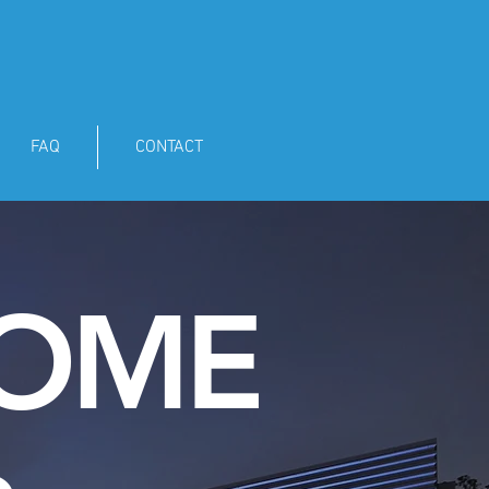
FAQ
CONTACT
HOME