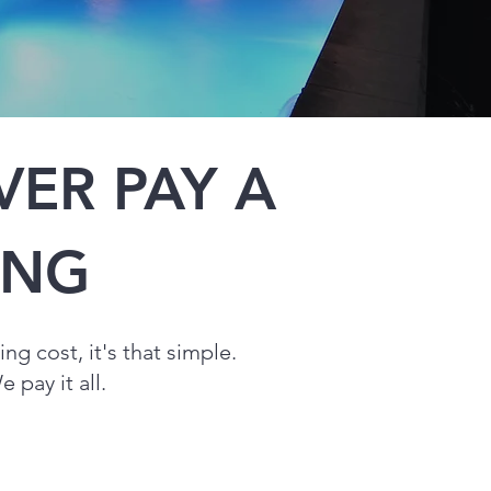
ER PAY A
SING
sing
cost, it's that simple.
 pay it all.