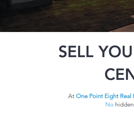
SELL YO
CEN
At
One Point Eight Real 
No
hidden