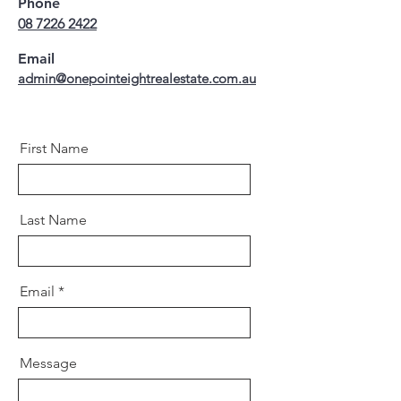
Phone
08 7226 2422
Email
admin@onepointeightrealestate.com.au
First Name
Last Name
Email
Message