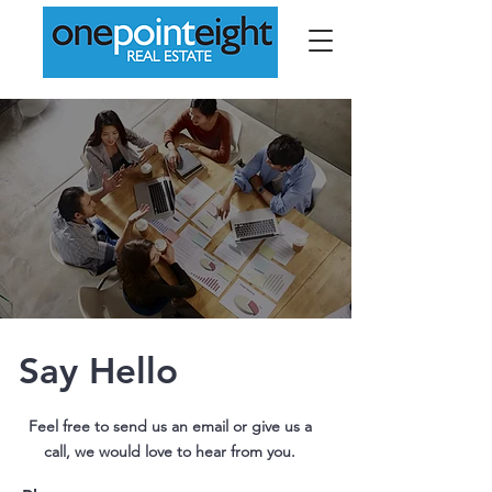
Say Hello
Feel free to send us an email or give us a
call, we would love to hear from you.