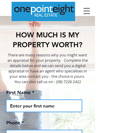
HOW MUCH IS MY
PROPERTY WORTH?
There are many reasons why you might want
an appraisal for your property. Complete the
details below and we can send you a digital
appraisal or have an agent who specialises in
your area contact you - the choice is yours.
You can also call us on - (08)
7226 2422
First Name
Phone