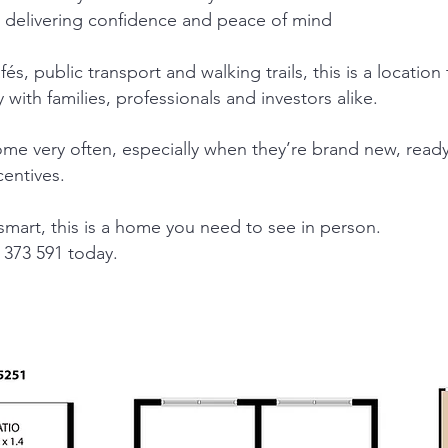
 delivering confidence and peace of mind
és, public transport and walking trails, this is a location 
 with families, professionals and investors alike.
come very often, especially when they’re brand new, rea
centives.
 smart, this is a home you need to see in person.
373 591 today.