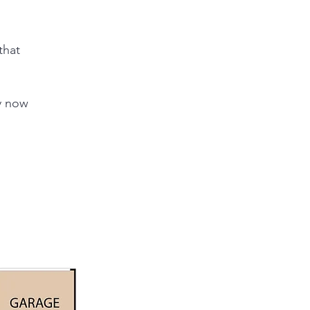
that
dy now