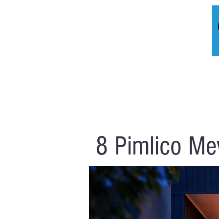
HOME
A
8 Pimlico Me