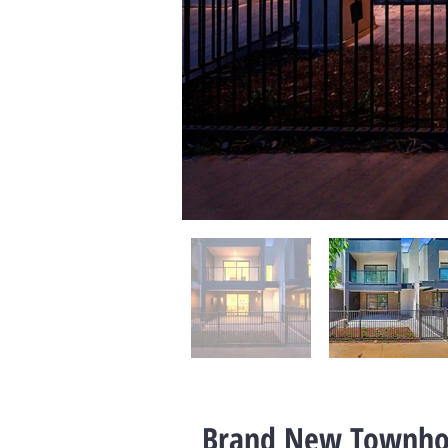
Brand New Townho