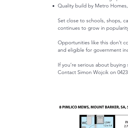
Quality build by Metro Homes,
Set close to schools, shops, caf
continues to grow in popularity
Opportunities like this don’t 
and eligible for government in
If you’re serious about buying
Contact Simon Wojcik on 0423 