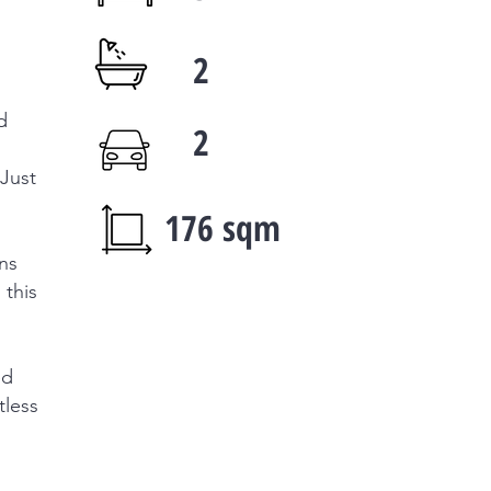
2
d
2
 Just
176 sqm
ons
 this
ed
tless