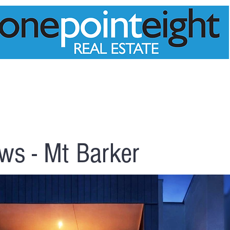
PPRAISAL
MEET THE TEAM
PROPERTIES
ws - Mt Barker