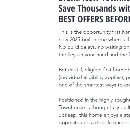
Save Thousands wit
BEST OFFERS BEFORE
This is the opportunity first 
new 2025-built home where all 
No build delays, no waiting on 
the keys in your hand and the 
Better still, eligible first ho
(individual eligibility applies)
one of the smartest ways to en
Positioned in the highly sought
Townhouse is thoughtfully buil
upkeep, this home enjoys a sta
opposite and a double garage 