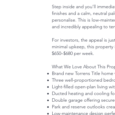
Step inside and you’ll immediat
finishes and a calm, neutral p
personalise. This is low-maint
and incredibly appealing to te
For investors, the appeal is j
minimal upkeep, this property 
$650–$680 per week.
What We Love About This Pro
Brand new Torrens Title home w
Three well-proportioned bedroo
Light-filled open-plan living wi
Ducted heating and cooling fo
Double garage offering secure
Park and reserve outlooks creat
Low-maintenance design perfec