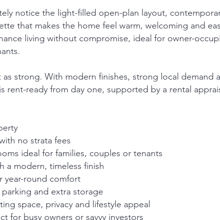
ely notice the light-filled open-plan layout, contempora
alette that makes the home feel warm, welcoming and eas
enance living without compromise, ideal for owner-occup
nants.
ust as strong. With modern finishes, strong local demand 
is rent-ready from day one, supported by a rental apprais
perty
ith no strata fees
ms ideal for families, couples or tenants
th a modern, timeless finish
r year-round comfort
 parking and extra storage
ing space, privacy and lifestyle appeal
t for busy owners or savvy investors