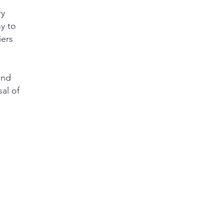
ry
y to
iers
and
al of