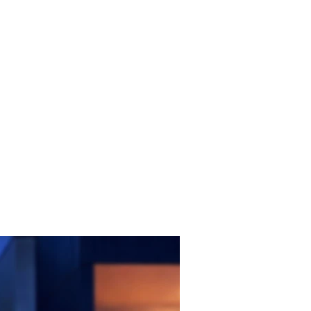
FAQ
CONTACT