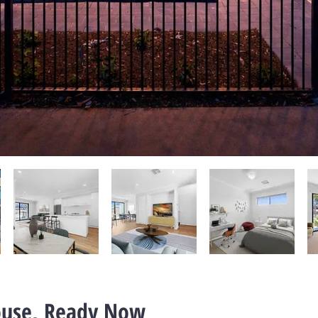
use, Ready Now