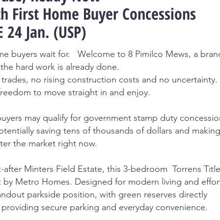
h First Home Buyer Concessions
 24 Jan. (USP)
home buyers wait for. Welcome to 8 Pimilco Mews, a bran
the hard work is already done.
trades, no rising construction costs and no uncertainty.
freedom to move straight in and enjoy.
me buyers may qualify for government stamp duty concessi
, potentially saving tens of thousands of dollars and making
ter the market right now.
-after Minters Field Estate, this 3-bedroom Torrens Titl
t by Metro Homes. Designed for modern living and effor
ndout parkside position, with green reserves directly
providing secure parking and everyday convenience.