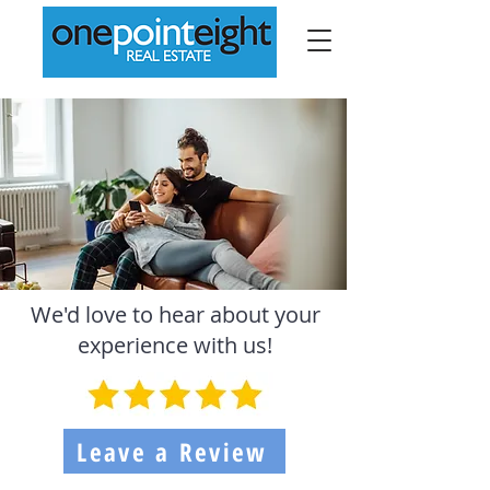
We'd love to hear about your
experience with us!
Leave a Review