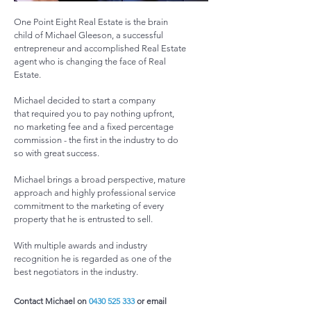
One Point Eight Real Estate is the brain
child of Michael Gleeson, a successful
entrepreneur and accomplished Real Estate
agent who is changing the face of Real
Estate.
Michael decided to start a company
that required you to pay nothing upfront,
no marketing fee and a fixed percentage
commission - the first in the industry to do
so with great success.
Michael brings a broad perspective, mature
approach and highly professional service
commitment to the marketing of every
property that he is entrusted to sell.
With multiple awards and industry
recognition he is regarded as one of the
best negotiators in the industry.
Contact Michael on
0430 525 333
or email