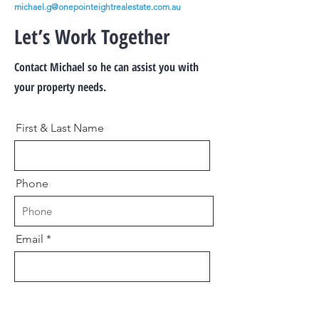
michael.g@onepointeightrealestate.com.au
Let’s Work Together
Contact Michael so he can assist you with
your property needs.
First & Last Name
Phone
Email
Message