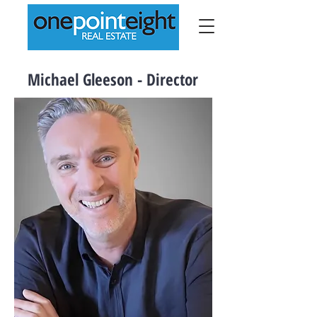
Michael Gleeson - Director