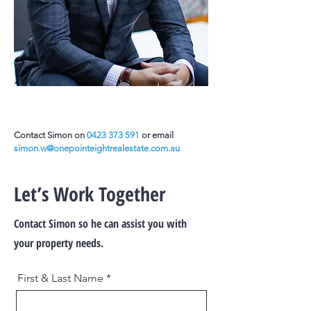
Contact Simon on
0423 373 591
or email
simon.w@onepointeightrealestate.com.au
Let’s Work Together
Contact Simon so he can assist you with
your property needs.
First & Last Name