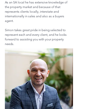
As an SA local he has extensive knowledge of
the property market and because of that
represents clients locally, interstate and
internationally
in
sales and also as a buyers
agent.
Simon takes great pride in being selected to
represent each and every client, and he looks
forward to assisting you with your property
needs.