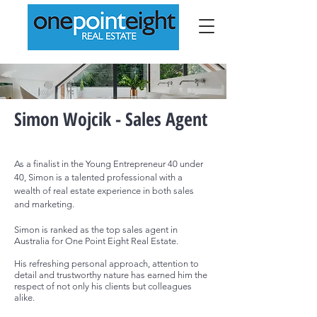
Simon Wojcik - Sales Agent
As
a finalist in the Y
oung E
ntrepreneu
r 40 under
40,
Simon is a talented professional with a
wealth of real estate experience in both sales
and marketing.
Simon is
ranked as the top sales agent in
Australia for One Point Eight Real Estate.
His refreshing personal approach, attention to
detail and trustworthy nature has earned him the
respect of not only his clients but colleagues
alike.