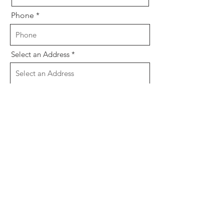
Phone
Select an Address
Email
Message
Send