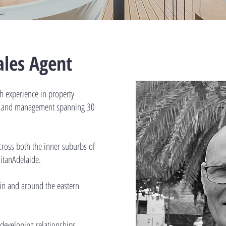
Sales Agent
th experience in property
nt and management spanning 30
cross both the inner suburbs of
itanAdelaide.
g in and around the eastern
 developing relationships