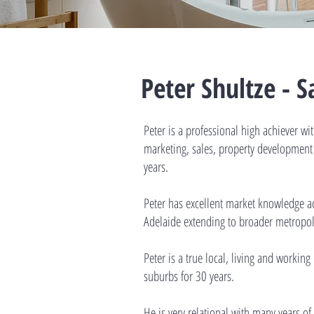
Peter Shultze - 
Peter is a professional high achiever wi
marketing, sales, property developme
years.
Peter has excellent market knowledge a
Adelaide extending to broader metropol
Peter is a true local, living and workin
suburbs for 30 years.
He is very relational with many years of