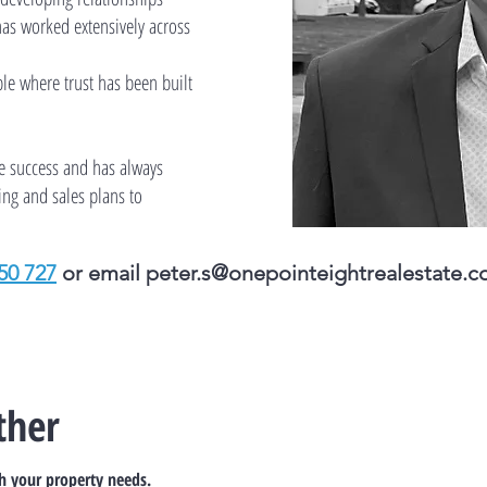
has worked extensively across
le where trust has been built
ve success and has always
ing and sales plans to
50 727
or email
peter.s@onepointeightrealestate.c
ther
th your property needs.