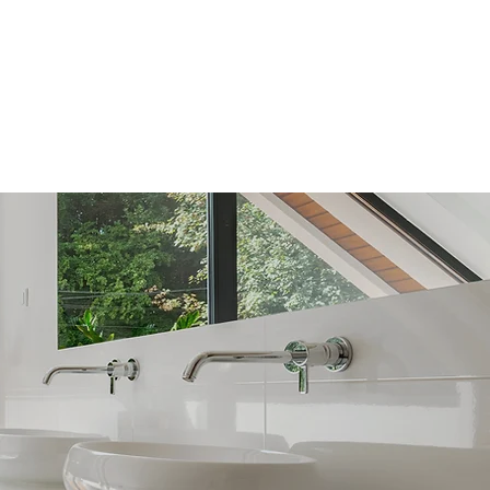
FAQ
CONTACT