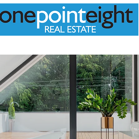
PPRAISAL
MEET THE TEAM
PROPERTIES