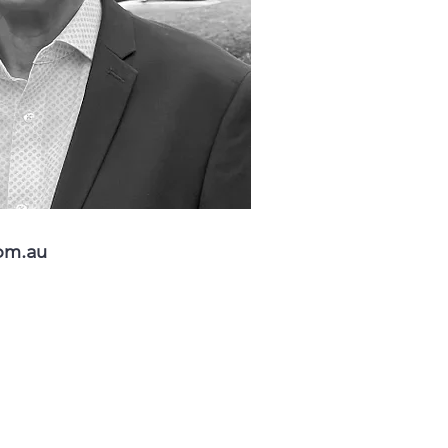
om.au