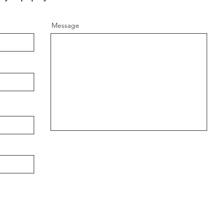
Message