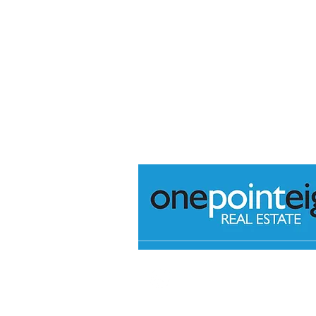
+61 (08) 7226 2422
@
admin@onepointeightrea