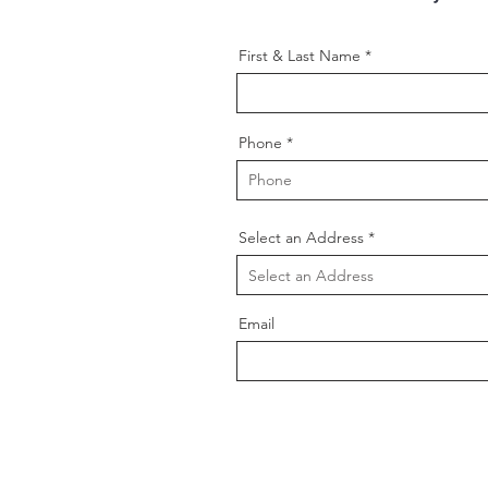
First & Last Name
Phone
Select an Address
Email