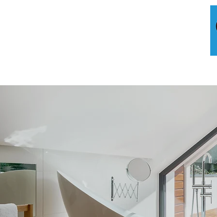
HOME
A