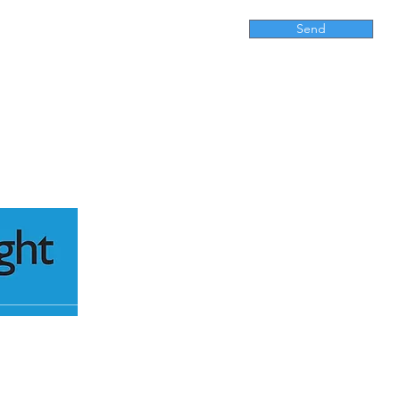
Send
416 M
Kensi
P
lestate.com.au