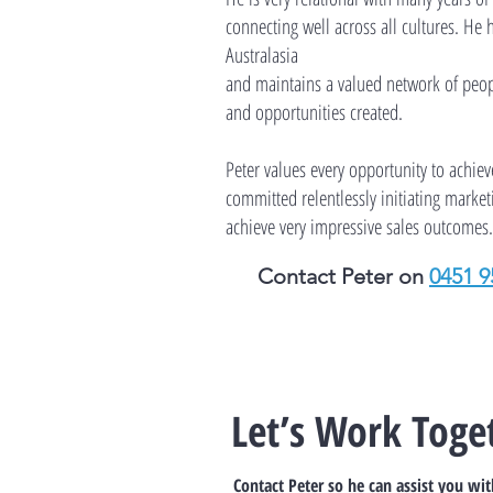
connecting well across all cultures. He 
Australasia
and maintains a valued network of peop
and opportunities created.
Peter values every opportunity to achie
committed relentlessly initiating market
achieve very impressive sales outcomes.
Contact Peter on
0451 9
Let’s Work Toge
Contact Peter so he can assist you wi